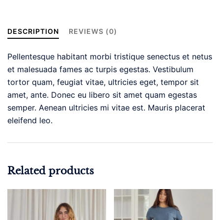
Mesh
Short
Sleeve
DESCRIPTION
REVIEWS (0)
Dressy
Tops
Pellentesque habitant morbi tristique senectus et netus
quantity
et malesuada fames ac turpis egestas. Vestibulum
tortor quam, feugiat vitae, ultricies eget, tempor sit
amet, ante. Donec eu libero sit amet quam egestas
semper. Aenean ultricies mi vitae est. Mauris placerat
eleifend leo.
Related products