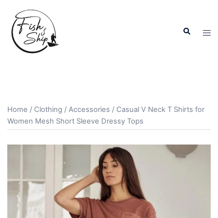
Skip
to
Search
content
Tog
men
Home
/
Clothing
/
Accessories
/ Casual V Neck T Shirts for
Women Mesh Short Sleeve Dressy Tops