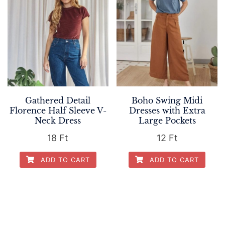
Gathered Detail
Boho Swing Midi
Florence Half Sleeve V-
Dresses with Extra
Neck Dress
Large Pockets
18
Ft
12
Ft
ADD TO CART
ADD TO CART