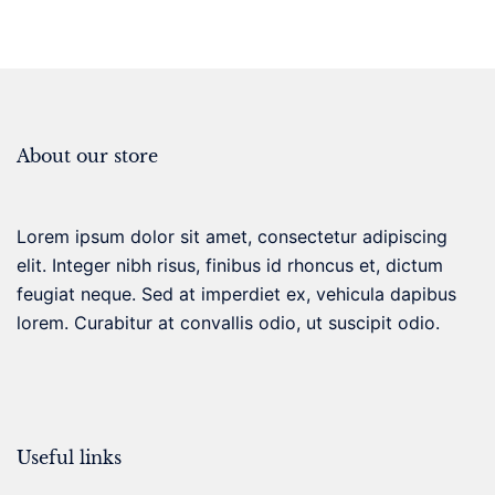
About our store
Lorem ipsum dolor sit amet, consectetur adipiscing
elit. Integer nibh risus, finibus id rhoncus et, dictum
feugiat neque. Sed at imperdiet ex, vehicula dapibus
lorem. Curabitur at convallis odio, ut suscipit odio.
Useful links