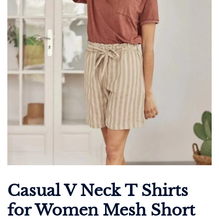
Casual V Neck T Shirts
for Women Mesh Short