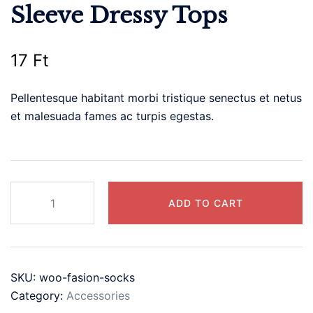
Sleeve Dressy Tops
17
Ft
Pellentesque habitant morbi tristique senectus et netus
et malesuada fames ac turpis egestas.
Casual
ADD TO CART
V
Neck
T
Shirts
SKU:
woo-fasion-socks
for
Category:
Accessories
Women